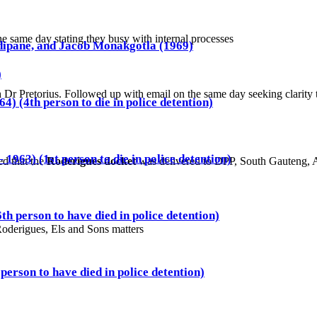
e same day stating they busy with internal processes
ipane, and Jacob Monakgotla (1969)
)
h Dr Pretorius. Followed up with email on the same day seeking clarity
4) (4th person to die in police detention)
1963) (1st person to die in police detention)
ed that the
Roderigues docket
was delivered to DPP, South Gauteng, A
th person to have died in police detention)
Roderigues, Els and Sons matters
person to have died in police detention)