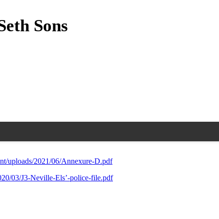
Seth Sons
ent/uploads/2021/06/Annexure-D.pdf
0/03/J3-Neville-Els’-police-file.pdf