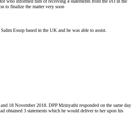
utor who informed him of receiving 4 statements from the I/O in the
n to finalize the matter very soon
 Salim Essop based in the UK and he was able to assist.
6, 13 and 18 November 2018. DPP Mzinyathi responded on the same day
had obtained 3 statements which he would deliver to her upon his