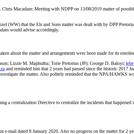
hris Macadam: Meeting with NDPP on 13/08/2019 matter of possible c
(WW) that the Els and Sons matter was dealt with by DPP Pretoria. 
cadam would advise accordingly.
 taken about the matter and arrangements were been made for its enrolm
son; Lizzie M. Maphutha; Torie Pretorius (JP); George D. Baloyi;
leb
.za
and reminded him that 2 years had passed since the historic 2017 Ju
investigate the matter. Also politely reminded that the NPA/HAWKS wou
ng a centralization Directive to centralize the incidents that happened i
st e-mail dated 8 January 2020. Also no progress on the matter for 2 yea