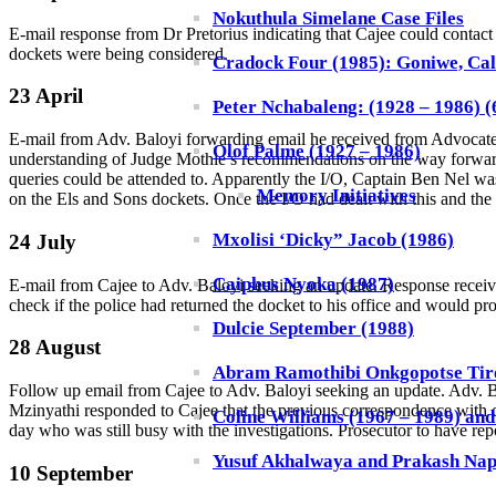
Nokuthula Simelane Case Files
E-mail response from Dr Pretorius indicating that Cajee could conta
dockets were being considered.
Cradock Four (1985): Goniwe, Cal
23 April
Peter Nchabaleng: (1928 – 1986) (6
E-mail from Adv. Baloyi forwarding email he received from Advocate A
Olof Palme (1927 – 1986)
understanding of Judge Mothle’s recommendations on the way forward. S
queries could be attended to. Apparently the I/O, Captain Ben Nel was
Memory Initiatives
on the Els and Sons dockets. Once the I/O had dealt with this and th
Mxolisi ‘Dicky” Jacob (1986)
24 July
Caiphus Nyoka (1987)
E-mail from Cajee to Adv. Baloyi seeking an update. Response receiv
check if the police had returned the docket to his office and would p
Dulcie September (1988)
28 August
Abram Ramothibi Onkgopotse Tiro
Follow up email from Cajee to Adv. Baloyi seeking an update. Adv. 
Mzinyathi responded to Cajee that the previous correspondence with co
Coline Williams (1967 – 1989) an
day who was still busy with the investigations. Prosecutor to have r
Yusuf Akhalwaya and Prakash Nap
10 September