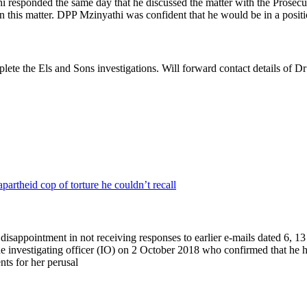
hi responded the same day that he discussed the matter with the Prosec
 this matter. DPP Mzinyathi was confident that he would be in a positio
te the Els and Sons investigations. Will forward contact details of Dr
partheid cop of torture he couldn’t recall
r disappointment in not receiving responses to earlier e-mails dated 
e investigating officer (IO) on 2 October 2018 who confirmed that he 
nts for her perusal