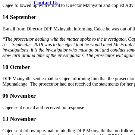
Contact Us
Cajee followed up with e-mail to Director Mzinyathi and copied Adv
14 September
E-mail from Director DPP Mzinyathi informing Cajee he was out of th
“The prosecutor dealing with the matter spoke to the investigator, Ca
5 September 2018 was to the effect that he would meet Mr Frank Dutton
investigations, it is the investigator who must go out and conduct same
slow turn-around time of the investigations. The prosecutor will agai
10 October
DPP Mzinyathi sent e-mail to Cajee informing him that the prosecuto
Mpumalanga. The prosecutor had not received the statements for her 
06 November
Cajee sent e-mail and received no response
13 November
Cajee sent follow up e-mail reminding DPP Mzinyathi that no follow u