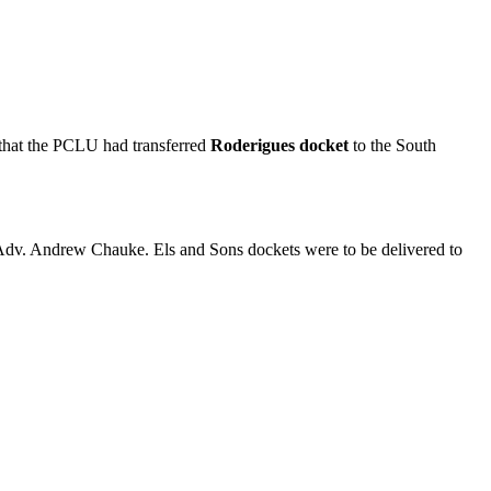
 that the PCLU had transferred
Roderigues docket
to the South
dv. Andrew Chauke. Els and Sons dockets were to be delivered to