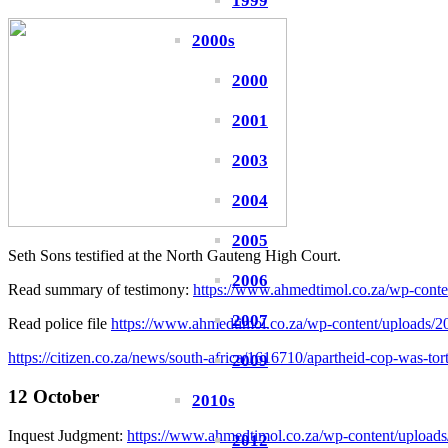
1999
2000s
2000
2001
2003
2004
2005
Seth Sons testified at the North Gauteng High Court.
2006
Read summary of testimony:
https://www.ahmedtimol.co.za/wp-cont
2007
Read police file
https://www.ahmedtimol.co.za/wp-content/uploads/202
https://citizen.co.za/news/south-africa/1616710/apartheid-cop-was-tor
2009
12 October
2010s
Inquest Judgment:
https://www.ahmedtimol.co.za/wp-content/upl
2012