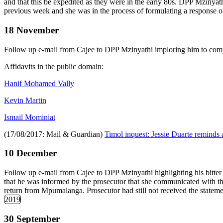
and that this be expedited as they were in the early 80s. DPP Mzinyat
previous week and she was in the process of formulating a response on
18 November
Follow up e-mail from Cajee to DPP Mzinyathi imploring him to comple
Affidavits in the public domain:
Hanif Mohamed Vally
Kevin Martin
Ismail Mominiat
(17/08/2017: Mail & Guardian)
Timol inquest: Jessie Duarte reminds a
10 December
Follow up e-mail from Cajee to DPP Mzinyathi highlighting his bitte
that he was informed by the prosecutor that she communicated with th
return from Mpumalanga. Prosecutor had still not received the stateme
2019
30 September