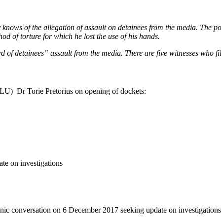
 knows of the allegation of assault on detainees from the media. The poli
d of torture for which he lost the use of his hands.
d of detainees‟ assault from the media. There are five witnesses who file
CLU) Dr Torie Pretorius on opening of dockets:
te on investigations
onic conversation on 6 December 2017 seeking update on investigations