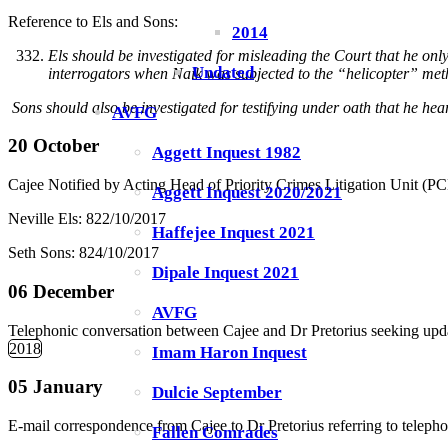
Reference to Els and Sons:
2014
Els should be investigated for misleading the Court that he only
Undated
interrogators when Naik was subjected to the “helicopter” metho
Sons should also be investigated for testifying under oath that he hear
AVFG
20 October
Aggett Inquest 1982
Cajee Notified by Acting Head of Priority Crimes Litigation Unit (P
Aggett Inquest 2020/2021
Neville Els: 822/10/2017
Haffejee Inquest 2021
Seth Sons: 824/10/2017
Dipale Inquest 2021
06 December
AVFG
Telephonic conversation between Cajee and Dr Pretorius seeking upda
2018
Imam Haron Inquest
05 January
Dulcie September
E-mail correspondence from Cajee to Dr Pretorius referring to teleph
Fallen Comrades