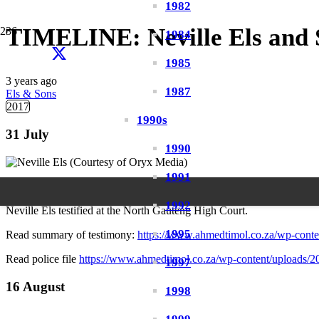
1982
TIMELINE: Neville Els and 
1984
1985
3 years ago
1987
Els & Sons
2017
1990s
31 July
1990
1991
1992
Neville Els testified at the North Gauteng High Court.
1995
Read summary of testimony:
https://www.ahmedtimol.co.za/wp-cont
Read police file
https://www.ahmedtimol.co.za/wp-content/uploads/202
1997
16 August
1998