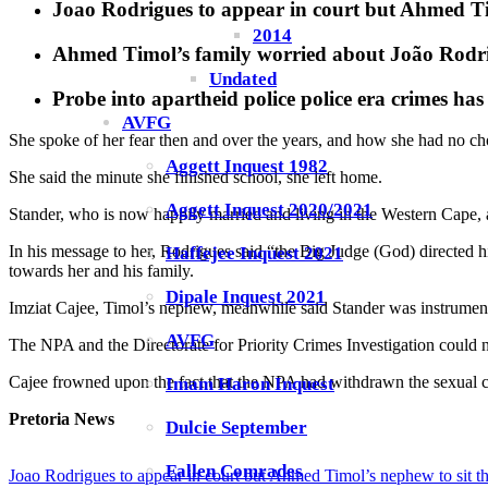
Joao Rodrigues to appear in court but Ahmed Tim
2014
Ahmed Timol’s family worried about João Rodrigu
Undated
Probe into apartheid police police era crimes ha
AVFG
She spoke of her fear then and over the years, and how she had no cho
Aggett Inquest 1982
She said the minute she finished school, she left home.
Aggett Inquest 2020/2021
Stander, who is now happily married and living in the Western Cape, a
In his message to her, Rodrigues said “the Big Judge (God) directed 
Haffejee Inquest 2021
towards her and his family.
Dipale Inquest 2021
Imziat Cajee, Timol’s nephew, meanwhile said Stander was instrumenta
AVFG
The NPA and the Directorate for Priority Crimes Investigation could no
Cajee frowned upon the fact that the NPA had withdrawn the sexual c
Imam Haron Inquest
Pretoria News
Dulcie September
Fallen Comrades
Joao Rodrigues to appear in court but Ahmed Timol’s nephew to sit th