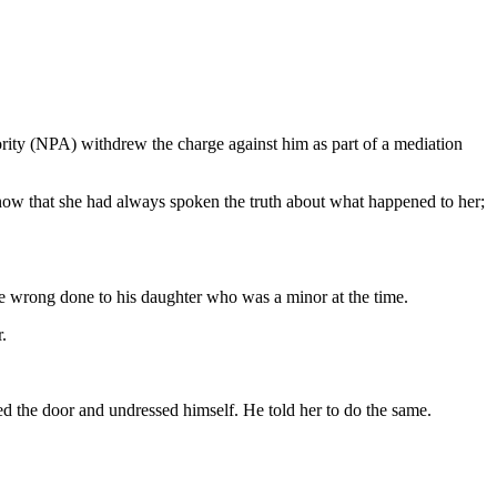
hority (NPA) withdrew the charge against him as part of a mediation
now that she had always spoken the truth about what happened to her;
he wrong done to his daughter who was a minor at the time.
.
cked the door and undressed himself. He told her to do the same.