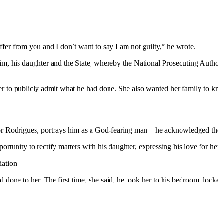
ffer from you and I don’t want to say I am not guilty,” he wrote.
n him, his daughter and the State, whereby the National Prosecuting Aut
r to publicly admit what he had done. She also wanted her family to k
l for Rodrigues, portrays him as a God-fearing man – he acknowledged t
portunity to rectify matters with his daughter, expressing his love for her
iation.
ad done to her. The first time, she said, he took her to his bedroom, lo