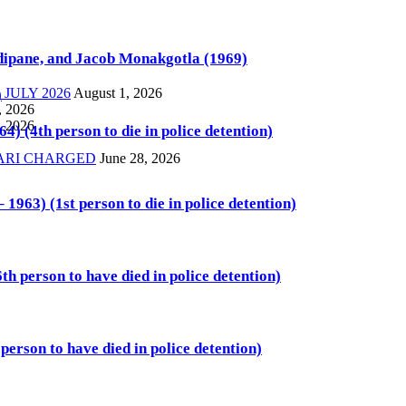
ipane, and Jacob Monakgotla (1969)
JULY 2026
August 1, 2026
)
, 2026
, 2026
4) (4th person to die in police detention)
KARI CHARGED
June 28, 2026
1963) (1st person to die in police detention)
th person to have died in police detention)
person to have died in police detention)