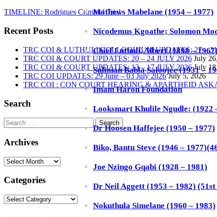
Mathews Mabelane (1954 – 1977)
TIMELINE: Rodrigues Criminal Trial
Recent Posts
Nicodemus Kgoathe; Solomon Mod
TRC COI & LUTHULI COLLOQUIUM UPDATES: 27 – 31 
Chief Luthuli, Albert (1898 – 1967
TRC COI & COURT UPDATES: 20 – 24 JULY 2026
July 26
TRC COI & COURT UPDATES: 13 – 17 JULY 2026
July 18
Suliman Babla Saloojee (1931 – 196
TRC COI UPDATES: 29 June – 03 July 2026
July 5, 2026
TRC COI : CON COURT HEARING & APARTHEID AS
Imam Haron Foundation
Search
Looksmart Khulile Ngudle: (1922 – 
Search
Dr Hoosen Haffejee (1950 – 1977)
for:
Archives
Biko, Bantu Steve (1946 – 1977)(46
Archives
Joe Nzingo Gqabi (1928 – 1981)
Categories
Dr Neil Aggett (1953 – 1982) (51st 
Categories
Nokuthula Simelane (1960 – 1983)