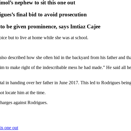
ol’s nephew to sit this one out
es’s final bid to avoid prosecution
s to be given prominence, says Imtiaz Cajee
ice but to live at home while she was at school.
lso described how she often hid in the backyard from his father and tha
him to make right of the indescribable mess he had made.” He said all 
l in handing over her father in June 2017. This led to Rodrigues being
t locate him at the time.
harges against Rodrigues.
is one out