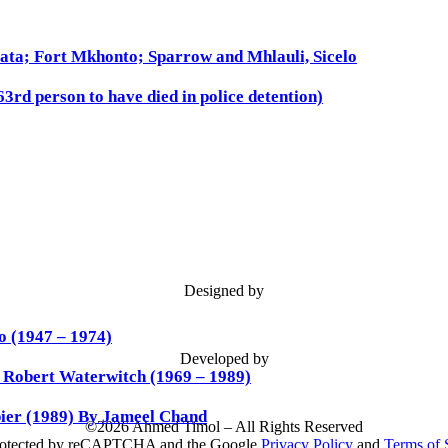
ata; Fort Mkhonto; Sparrow and Mhlauli, Sicelo
3rd person to have died in police detention)
Designed by
 (1947 – 1974)
Developed by
d Robert Waterwitch (1969 – 1989)
ier (1989) By Jameel Chand
©
2026 Ahmed Timol – All Rights Reserved
 protected by reCAPTCHA and the Google
Privacy Policy
and
Terms of 