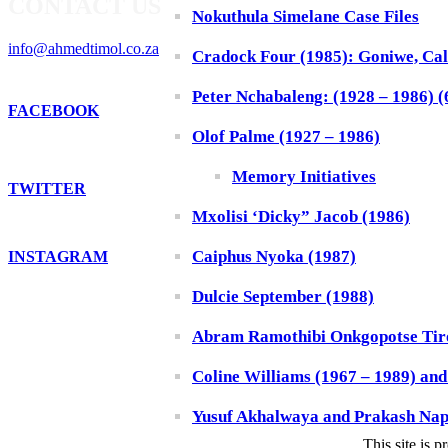
CONTACT US
Nokuthula Simelane Case Files
info@ahmedtimol.co.za
Cradock Four (1985): Goniwe, Cal
Peter Nchabaleng: (1928 – 1986) (6
FACEBOOK
Olof Palme (1927 – 1986)
Memory Initiatives
TWITTER
Mxolisi ‘Dicky” Jacob (1986)
Caiphus Nyoka (1987)
INSTAGRAM
Dulcie September (1988)
Abram Ramothibi Onkgopotse Tiro
Coline Williams (1967 – 1989) an
Yusuf Akhalwaya and Prakash Nap
This site is