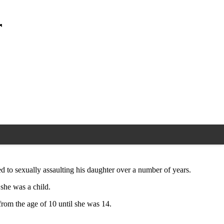
r
d to sexually assaulting his daughter over a number of years.
 she was a child.
 from the age of 10 until she was 14.