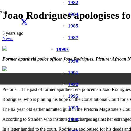
1982
Joao Rodrigues apologises fo
1984
1985
5 years ago
1987
News
1990s
Former apartheid police officer Joao Rodrigues. Picture: Africa
1990
1991
By Zelda Venter
20h ago (13 July 2021)
1992
Pretoria – The past of former apartheid-era policeman Joao Rodrigues
1995
Rodrigues, who is pinning his hope on the Constitutional Court for a 
1997
The 82-year-old earlier admitted guilt in the Pretoria Magistrate’s Cou
1998
According to Stander, who instituted the charges against her estranged 
In a letter handed to the court, Rodrigues apologised for his deeds an