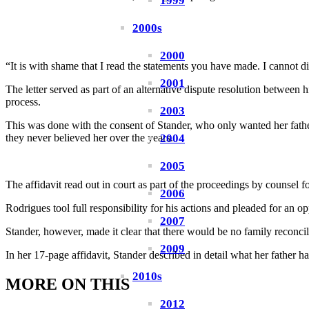
1999
2000s
2000
“It is with shame that I read the statements you have made. I cannot di
2001
The letter served as part of an alternative dispute resolution betwee
process.
2003
This was done with the consent of Stander, who only wanted her fathe
2004
they never believed her over the years.
2005
The affidavit read out in court as part of the proceedings by counse
2006
Rodrigues tool full responsibility for his actions and pleaded for an op
2007
Stander, however, made it clear that there would be no family reconcil
2009
In her 17-page affidavit, Stander described in detail what her father h
2010s
MORE ON THIS
2012