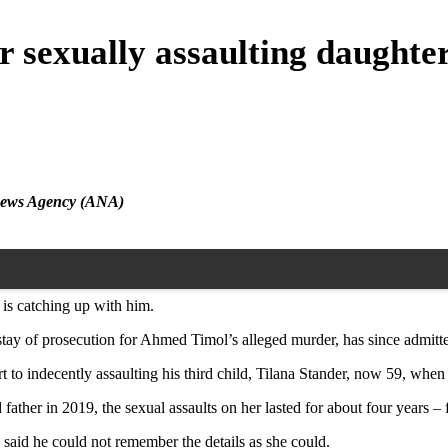
r sexually assaulting daughte
n News Agency (ANA)
 is catching up with him.
stay of prosecution for Ahmed Timol’s alleged murder, has since admitte
rt to indecently assaulting his third child, Tilana Stander, now 59, when
father in 2019, the sexual assaults on her lasted for about four years –
d said he could not remember the details as she could.