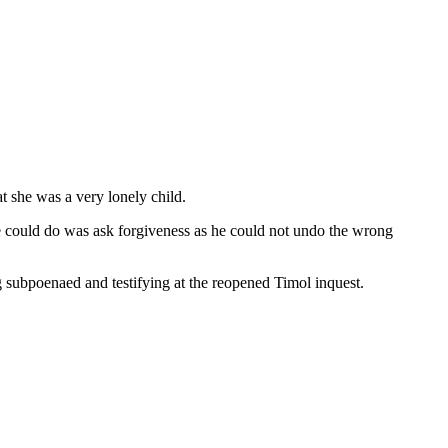
t she was a very lonely child.
he could do was ask forgiveness as he could not undo the wrong
 subpoenaed and testifying at the reopened Timol inquest.