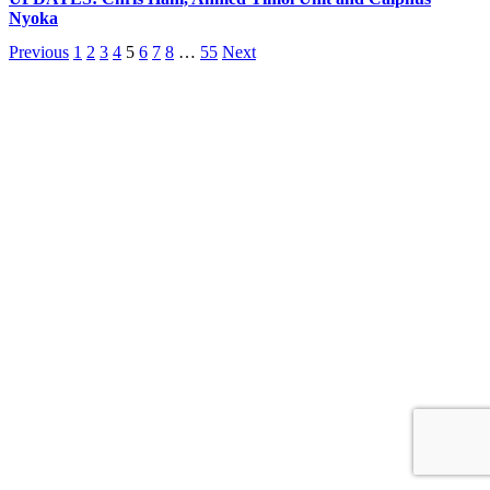
Nyoka
Previous
1
2
3
4
5
6
7
8
…
55
Next