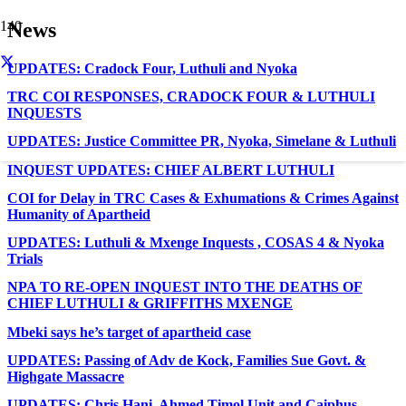
News
UPDATES: Cradock Four, Luthuli and Nyoka
TRC COI RESPONSES, CRADOCK FOUR & LUTHULI
INQUESTS
UPDATES: Justice Committee PR, Nyoka, Simelane & Luthuli
INQUEST UPDATES: CHIEF ALBERT LUTHULI
COI for Delay in TRC Cases & Exhumations & Crimes Against
Humanity of Apartheid
UPDATES: Luthuli & Mxenge Inquests , COSAS 4 & Nyoka
Trials
NPA TO RE-OPEN INQUEST INTO THE DEATHS OF
CHIEF LUTHULI & GRIFFITHS MXENGE
Mbeki says he’s target of apartheid case
UPDATES: Passing of Adv de Kock, Families Sue Govt. &
Highgate Massacre
UPDATES: Chris Hani, Ahmed Timol Unit and Caiphus